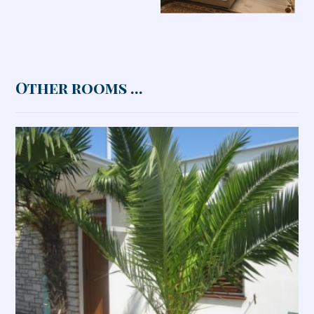
Other rooms ...