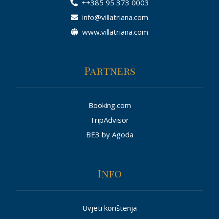
++385 95 373 0003
info@villatriana.com
www.villatriana.com
Partners
Booking.com
TripAdvisor
BE3 by Agoda
Info
Uvjeti korištenja