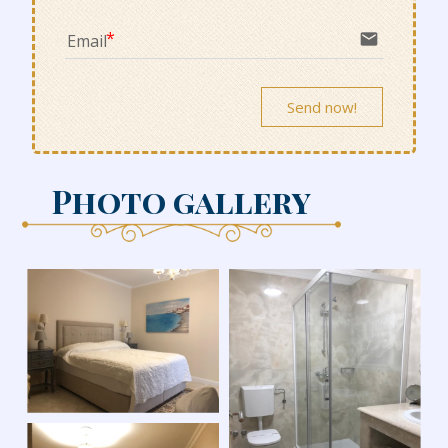
email
Email
Send now!
Photo gallery