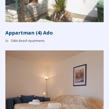
Appartman (4) Ado
Diklo Beach Apartments