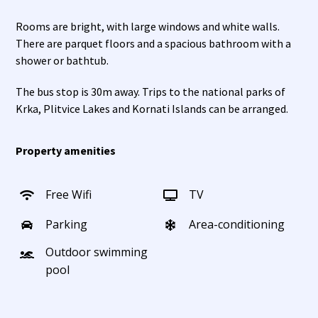
Rooms are bright, with large windows and white walls.
There are parquet floors and a spacious bathroom with a
shower or bathtub.
The bus stop is 30m away. Trips to the national parks of
Krka, Plitvice Lakes and Kornati Islands can be arranged.
Property amenities
Free Wifi
TV
Parking
Area-conditioning
Outdoor swimming
pool