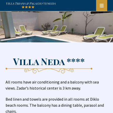
Villa Neda ****
All rooms have air conditioning and a balcony with sea
views. Zadar’s historical center is 3 km away.
Bed linen and towels are provided in all rooms at Diklo
beach rooms. The balcony has a dining table, parasol and
chairs.