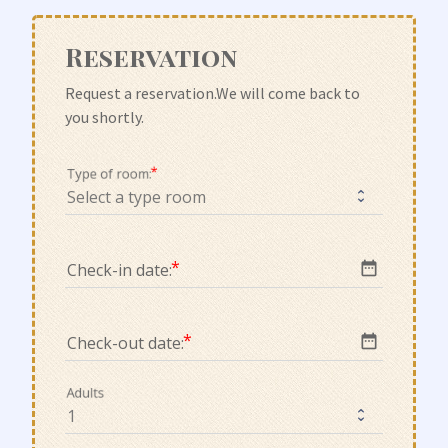
Reservation
Request a reservation.We will come back to 
you shortly.
Type of room:
date_range
Check-in date:
date_range
Check-out date:
Adults