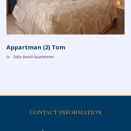
Appartman (2) Tom
Diklo Beach Apartments
Contact information